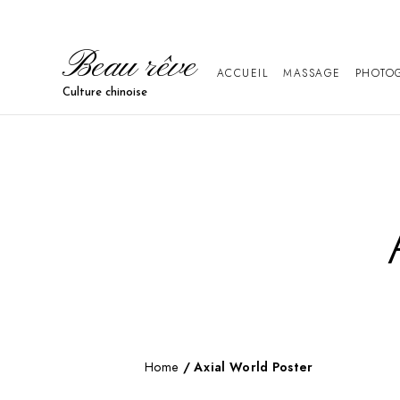
Beau rêve
ACCUEIL
MASSAGE
PHOTO
Culture chinoise
Home
/ Axial World Poster