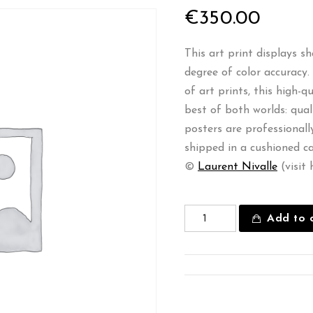
€
350.00
This art print displays s
degree of color accuracy
of art prints, this high-
best of both worlds: qual
posters are professional
shipped in a cushioned c
©
Laurent Nivalle
(visit 
Add to 