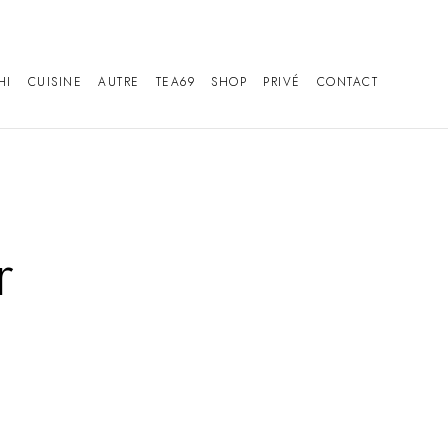
HI
CUISINE
AUTRE
TEA69
SHOP
PRIVÉ
CONTACT
r