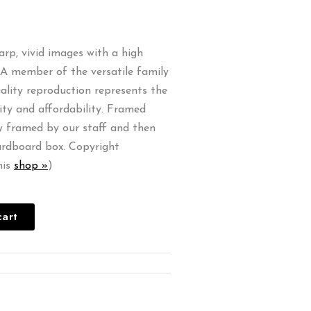
harp, vivid images with a high
. A member of the versatile family
quality reproduction represents the
ity and affordability. Framed
ly framed by our staff and then
ardboard box. Copyright
his
shop »
)
cart