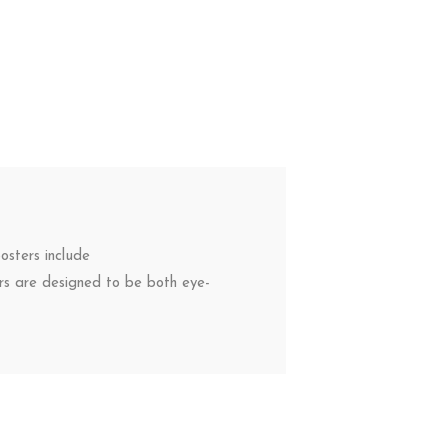
osters include
ers are designed to be both eye-