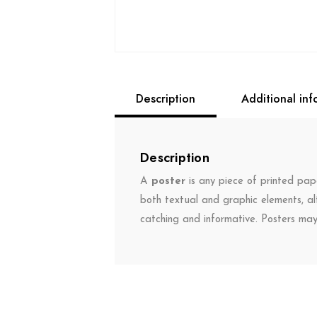
Description
Additional inf
Description
A
poster
is any piece of printed pape
both textual and graphic elements, al
catching and informative. Posters ma