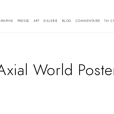
GRAPHIE
PRESSE
ART
GALERIE
BLOG
COMMENTAIRE
TAI C
Axial World Poste