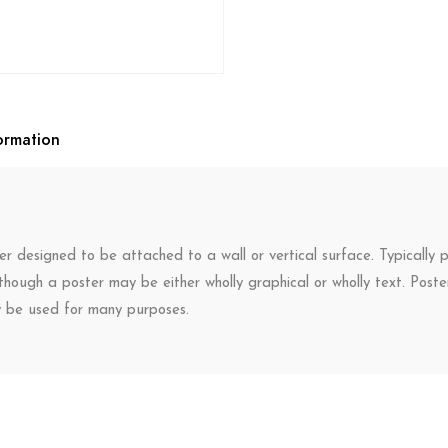
ormation
r designed to be attached to a wall or vertical surface. Typically p
though a poster may be either wholly graphical or wholly text. Post
y be used for many purposes.