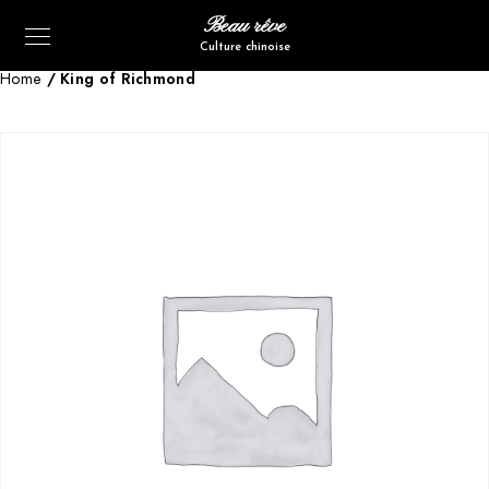
Beau rêve
Culture chinoise
Home
/ King of Richmond