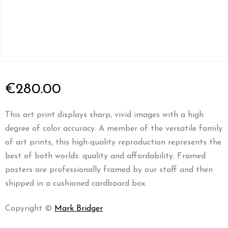
€
280.00
This art print displays sharp, vivid images with a high
degree of color accuracy. A member of the versatile family
of art prints, this high-quality reproduction represents the
best of both worlds: quality and affordability. Framed
posters are professionally framed by our staff and then
shipped in a cushioned cardboard box.
Copyright ©
Mark Bridger