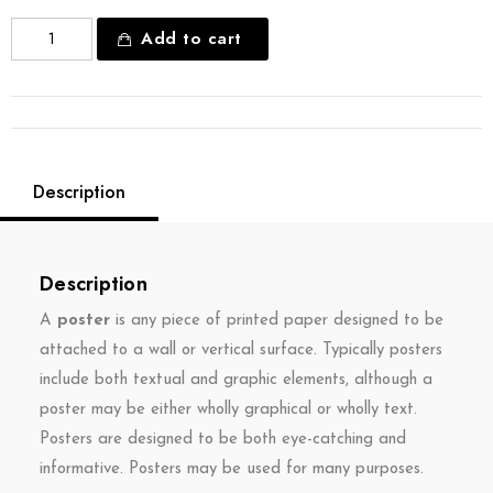
Add to cart
Description
Description
A
poster
is any piece of printed paper designed to be
attached to a wall or vertical surface. Typically posters
include both textual and graphic elements, although a
poster may be either wholly graphical or wholly text.
Posters are designed to be both eye-catching and
informative. Posters may be used for many purposes.